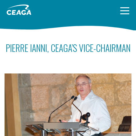
Skip to content
PIERRE IANNI, CEAGA’S VICE-CHAIRMAN