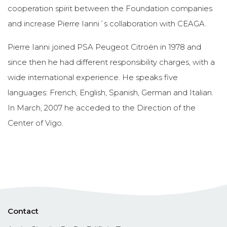
cooperation spirit between the Foundation companies
and increase Pierre Ianni´s collaboration with CEAGA.
Pierre Ianni joined PSA Peugeot Citroën in 1978 and
since then he had different responsibility charges, with a
wide international experience. He speaks five
languages: French, English, Spanish, German and Italian.
In March, 2007 he acceded to the Direction of the
Center of Vigo.
Contact