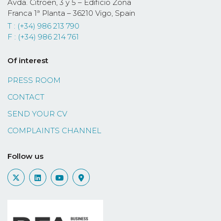
Avda. Citroën, 3 y 5 – Edificio Zona
Franca 1ª Planta – 36210 Vigo, Spain
T : (+34) 986 213 790
F : (+34) 986 214 761
Of interest
PRESS ROOM
CONTACT
SEND YOUR CV
COMPLAINTS CHANNEL
Follow us