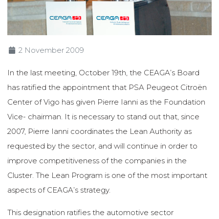
2 November 2009
In the last meeting, October 19th, the CEAGA’s Board
has ratified the appointment that PSA Peugeot Citroën
Center of Vigo has given Pierre Ianni as the Foundation
Vice- chairman. It is necessary to stand out that, since
2007, Pierre Ianni coordinates the Lean Authority as
requested by the sector, and will continue in order to
improve competitiveness of the companies in the
Cluster. The Lean Program is one of the most important
aspects of CEAGA’s strategy.
This designation ratifies the automotive sector