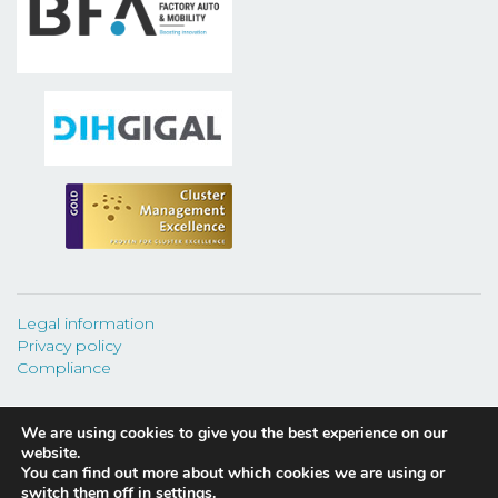
Legal information
Privacy policy
Compliance
We are using cookies to give you the best experience on our
website.
You can find out more about which cookies we are using or
©
2026 CEAGA.
switch them off in
settings
.