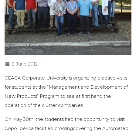
8 June 2012
CEAGA Corporate University is organizing practice visits
for students at the “Management and Development of
New Products” Program to see at first hand the
operation of the clúster companies.
On May 30th, the students had the opportunity to visit
Copo Ibérica facilities, crossingcovering the Automated