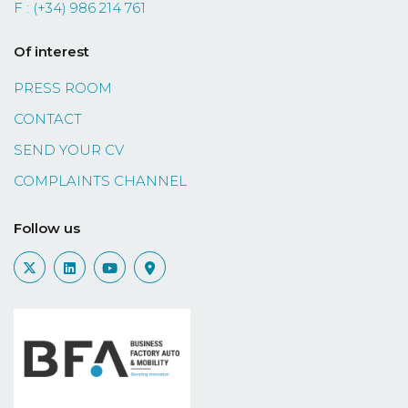
F : (+34) 986 214 761
Of interest
PRESS ROOM
CONTACT
SEND YOUR CV
COMPLAINTS CHANNEL
Follow us