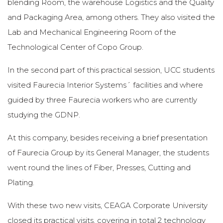
blending Room, the warehouse Logistics and the Quality
and Packaging Area, among others. They also visited the
Lab and Mechanical Engineering Room of the
Technological Center of Copo Group.
In the second part of this practical session, UCC students
visited Faurecia Interior Systems´ facilities and where
guided by three Faurecia workers who are currently
studying the GDNP.
At this company, besides receiving a brief presentation
of Faurecia Group by its General Manager, the students
went round the lines of Fiber, Presses, Cutting and
Plating.
With these two new visits, CEAGA Corporate University
closed its practical visits, covering in total 2 technology