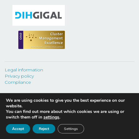
Legal information
Privacy policy
Compliance
We are using cookies to give you the best experience on our
website.
You can find out more about which cookies we are using or
©
2026 CEAGA.
switch them off in
settings
.
Fundación Cluster de Automoción y Movilidad de Galicia
Accept
Reject
Settings