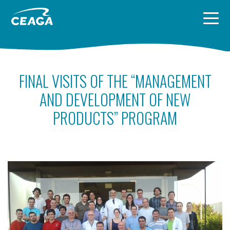
Skip to content
FINAL VISITS OF THE “MANAGEMENT
AND DEVELOPMENT OF NEW
PRODUCTS” PROGRAM