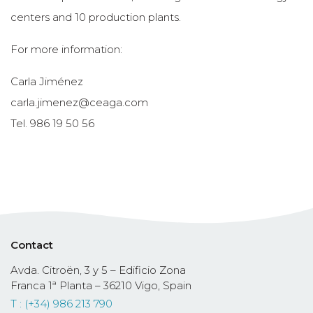
centers and 10 production plants.
For more information:
Carla Jiménez
carla.jimenez@ceaga.com
Tel. 986 19 50 56
Contact
Avda. Citroën, 3 y 5 – Edificio Zona
Franca 1ª Planta – 36210 Vigo, Spain
T : (+34) 986 213 790