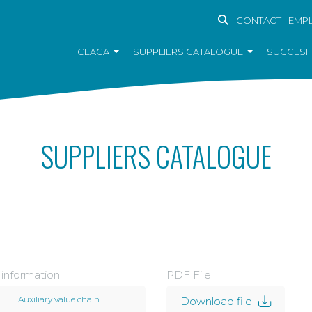
CONTACT
EMP
CEAGA
SUPPLIERS CATALOGUE
SUCCESF
SUPPLIERS CATALOGUE
 information
PDF File
Auxiliary value chain
Download file