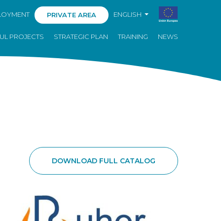
LOYMENT
ENGLISH
PRIVATE AREA
UL PROJECTS
STRATEGIC PLAN
TRAINING
NEWS
DOWNLOAD FULL CATALOG