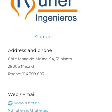
Contact
Address and phone
Calle María de Molina, 54, 5ª planta
28006 Madrid
Phone: 914 309 803
Web / Email
www.ruher.es
ruhering@ruher.es