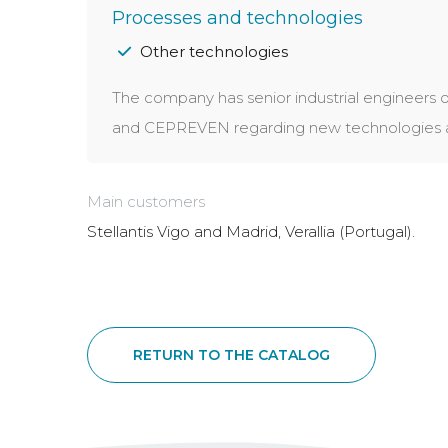
Processes and technologies
Other technologies
The company has senior industrial engineers o
and CEPREVEN regarding new technologies app
Main customers
Stellantis Vigo and Madrid, Verallia (Portugal).
RETURN TO THE CATALOG