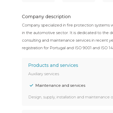
Company description
Company specialized in fire protection systems wi
in the automotive sector. It is dedicated to the d
consulting and maintenance services in recen
registration for Portugal and ISO 9001 and ISO 140
Products and services
Auxiliary services
Maintenance and services
Design, supply, installation and maintenance of