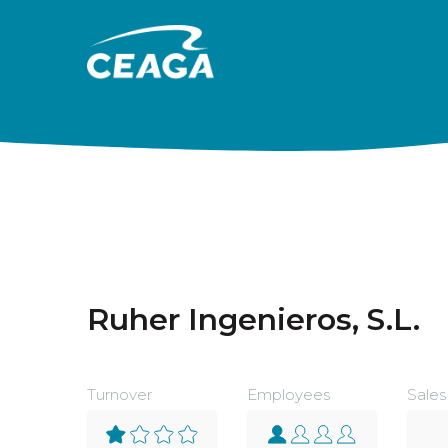
Skip to content
Ruher Ingenieros, S.L.
Turnover
Employees
Sales