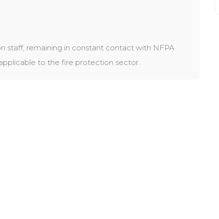
n staff, remaining in constant contact with NFPA
licable to the fire protection sector.