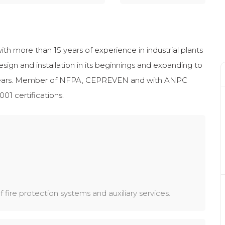
th more than 15 years of experience in industrial plants
esign and installation in its beginnings and expanding to
t years. Member of NFPA, CEPREVEN and with ANPC
01 certifications.
 fire protection systems and auxiliary services.