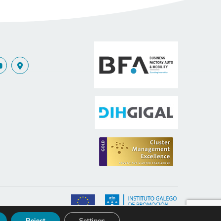
nce
Reject
Settings