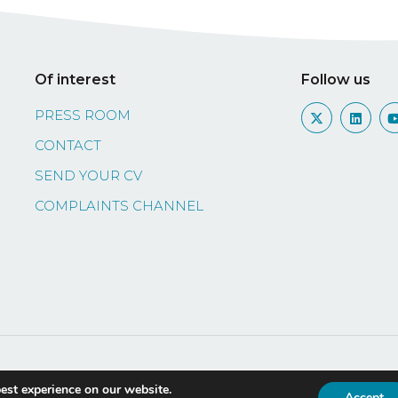
Of interest
Follow us
PRESS ROOM
CONTACT
SEND YOUR CV
COMPLAINTS CHANNEL
licia
Legal information
Privacy policy
Complia
est experience on our website.
Accept