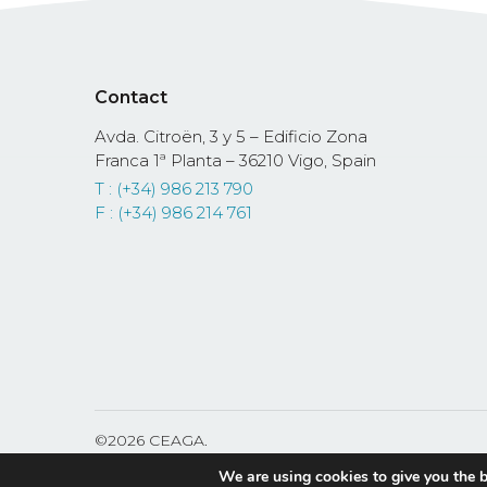
Contact
Avda. Citroën, 3 y 5 – Edificio Zona
Franca 1ª Planta – 36210 Vigo, Spain
T : (+34) 986 213 790
F : (+34) 986 214 761
©
2026 CEAGA.
Fundación Cluster de Automoción y Movilidad de Ga
We are using cookies to give you the b