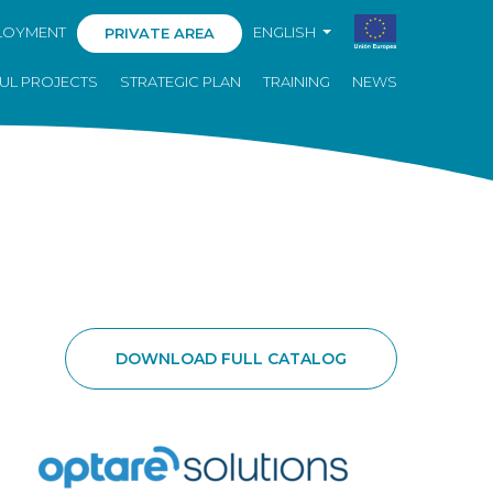
LOYMENT
ENGLISH
PRIVATE AREA
UL PROJECTS
STRATEGIC PLAN
TRAINING
NEWS
DOWNLOAD FULL CATALOG