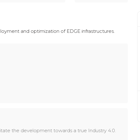
eployment and optimization of EDGE infrastructures.
itate the development towards a true Industry 4.0.