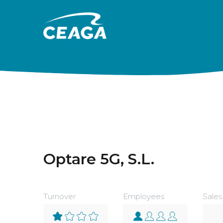
Skip to content
Optare 5G, S.L.
Turnover
Employees
Sales