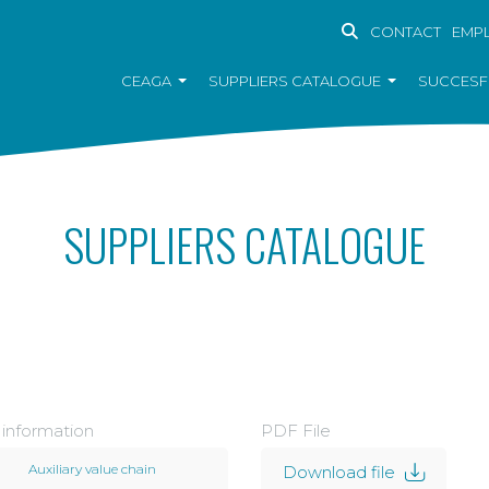
CONTACT
EMP
CEAGA
SUPPLIERS CATALOGUE
SUCCESF
SUPPLIERS CATALOGUE
 information
PDF File
Auxiliary value chain
Download file