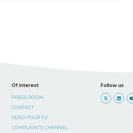
Of interest
Follow us
PRESS ROOM
CONTACT
SEND YOUR CV
COMPLAINTS CHANNEL