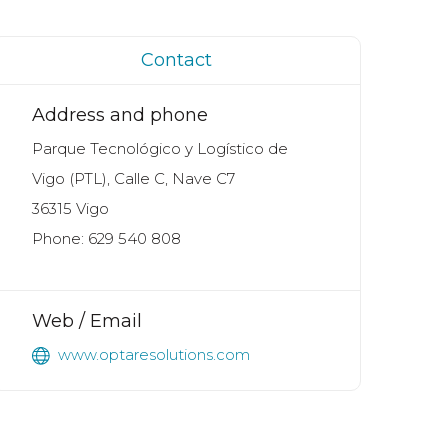
Contact
Address and phone
Parque Tecnológico y Logístico de
Vigo (PTL), Calle C, Nave C7
36315 Vigo
Phone: 629 540 808
Web / Email
www.optaresolutions.com