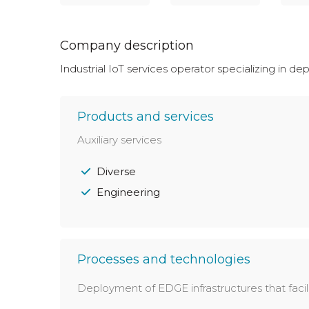
Company description
Industrial IoT services operator specializing in d
Products and services
Auxiliary services
Diverse
Engineering
Processes and technologies
Deployment of EDGE infrastructures that facil