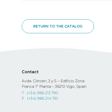
RETURN TO THE CATALOG
Contact
Avda. Citroën, 3 y 5 – Edificio Zona
Franca 1ª Planta – 36210 Vigo, Spain
T : (+34) 986 213 790
F : (+34) 986 214 761