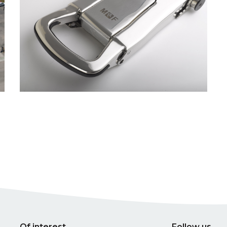
Of interest
Follow us