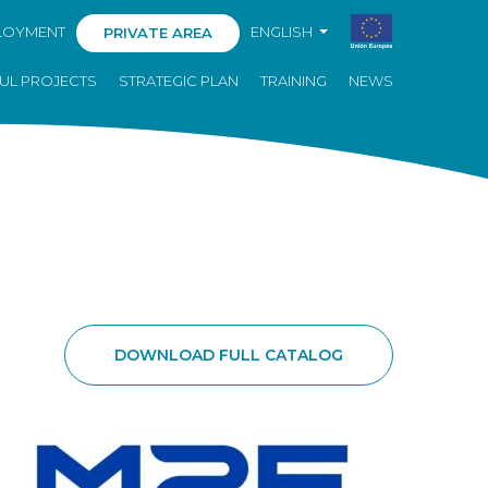
LOYMENT
ENGLISH
PRIVATE AREA
UL PROJECTS
STRATEGIC PLAN
TRAINING
NEWS
DOWNLOAD FULL CATALOG