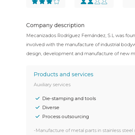
Company description
Mecanizados Rodríguez Fernández, S.L was founde
involved with the manufacture of industrial body
design, development and manufacture of new metal
Products and services
Auxiliary services
Die-stamping and tools
Diverse
Process outsourcing
-Manufacture of metal parts in stainless steel