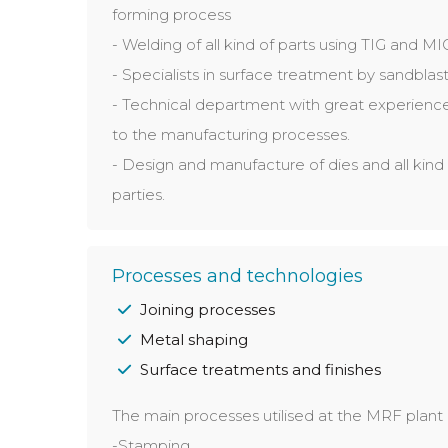
forming process
- Welding of all kind of parts using TIG and M
- Specialists in surface treatment by sandblasti
- Technical department with great experience
to the manufacturing processes.
- Design and manufacture of dies and all kind 
parties.
Processes and technologies
Joining processes
Metal shaping
Surface treatments and finishes
The main processes utilised at the MRF plant 
-Stamping