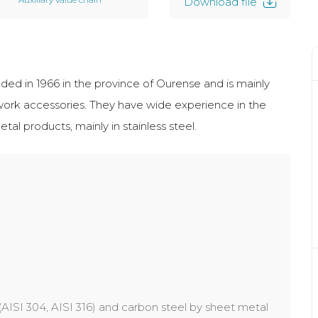
Download file
d in 1966 in the province of Ourense and is mainly
work accessories. They have wide experience in the
 products, mainly in stainless steel.
 (AISI 304, AISI 316) and carbon steel by sheet metal