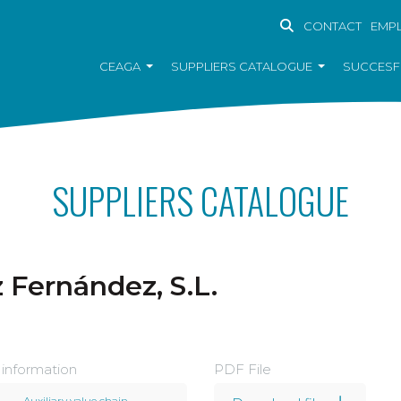
CONTACT
EMP
CEAGA
SUPPLIERS CATALOGUE
SUCCESF
SUPPLIERS CATALOGUE
Fernández, S.L.
 information
PDF File
Auxiliary value chain