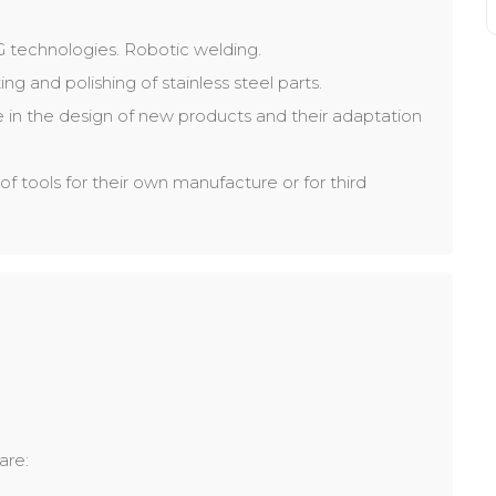
IG technologies. Robotic welding.
ng and polishing of stainless steel parts.
 in the design of new products and their adaptation
of tools for their own manufacture or for third
are: