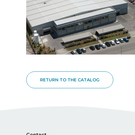
RETURN TO THE CATALOG
Contact