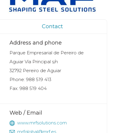
Contact
Address and phone
Parque Empresarial de Pereiro de
Aguiar Vía Principal s/n
32792 Pereiro de Aguiar
Phone: 988 519 413
Fax: 988 519 404
Web / Email
www.mrfsolutions.com
mrfglobal@mrf.es