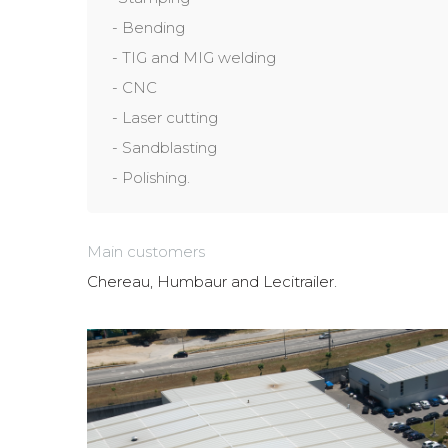
- Bending
- TIG and MIG welding
- CNC
- Laser cutting
- Sandblasting
- Polishing.
Main customers
Chereau, Humbaur and Lecitrailer.