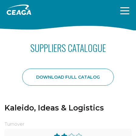
Skip to content
SUPPLIERS CATALOGUE
DOWNLOAD FULL CATALOG
Kaleido, Ideas & Logistics
Turnover