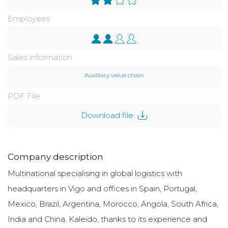
Employees
Sales information
Auxiliary value chain
PDF File
Download file
Company description
Multinational specialising in global logistics with
headquarters in Vigo and offices in Spain, Portugal,
Mexico, Brazil, Argentina, Morocco, Angola, South Africa,
India and China. Kaleido, thanks to its experience and