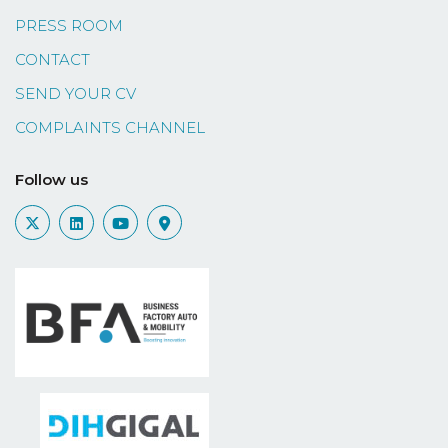
PRESS ROOM
CONTACT
SEND YOUR CV
COMPLAINTS CHANNEL
Follow us