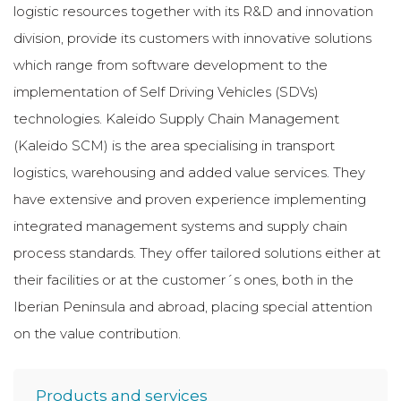
logistic resources together with its R&D and innovation
division, provide its customers with innovative solutions
which range from software development to the
implementation of Self Driving Vehicles (SDVs)
technologies. Kaleido Supply Chain Management
(Kaleido SCM) is the area specialising in transport
logistics, warehousing and added value services. They
have extensive and proven experience implementing
integrated management systems and supply chain
process standards. They offer tailored solutions either at
their facilities or at the customer´s ones, both in the
Iberian Peninsula and abroad, placing special attention
on the value contribution.
Products and services