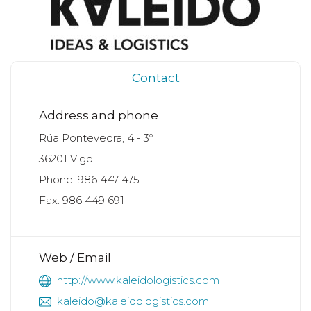
Contact
Address and phone
Rúa Pontevedra, 4 - 3º
36201 Vigo
Phone: 986 447 475
Fax: 986 449 691
Web / Email
http://www.kaleidologistics.com
kaleido@kaleidologistics.com