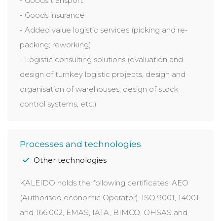
- Goods transport
- Goods insurance
- Added value logistic services (picking and re-
packing; reworking)
- Logistic consulting solutions (evaluation and
design of turnkey logistic projects, design and
organisation of warehouses, design of stock
control systems, etc.)
Processes and technologies
Other technologies
KALEIDO holds the following certificates: AEO
(Authorised economic Operator), ISO 9001, 14001
and 166.002, EMAS, IATA, BIMCO, OHSAS and