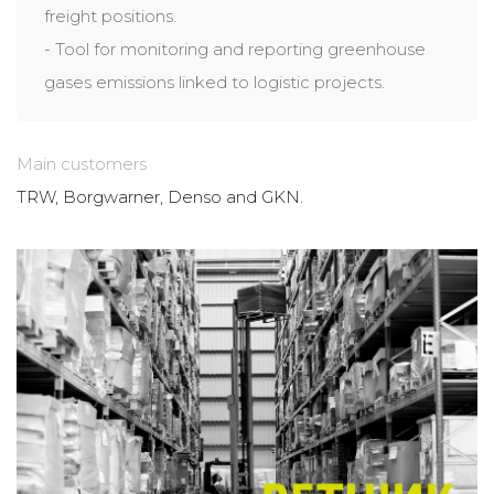
freight positions.
- Tool for monitoring and reporting greenhouse
gases emissions linked to logistic projects.
Main customers
TRW, Borgwarner, Denso and GKN.