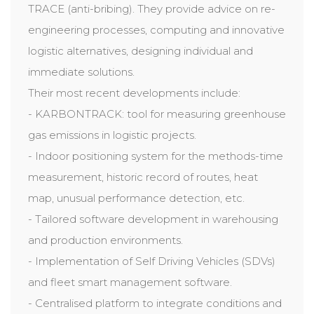
TRACE (anti-bribing). They provide advice on re-
engineering processes, computing and innovative
logistic alternatives, designing individual and
immediate solutions.
Their most recent developments include:
- KARBONTRACK: tool for measuring greenhouse
gas emissions in logistic projects.
- Indoor positioning system for the methods-time
measurement, historic record of routes, heat
map, unusual performance detection, etc.
- Tailored software development in warehousing
and production environments.
- Implementation of Self Driving Vehicles (SDVs)
and fleet smart management software.
- Centralised platform to integrate conditions and