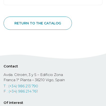
RETURN TO THE CATALOG
Contact
Avda. Citroën, 3 y 5 – Edificio Zona
Franca 1ª Planta – 36210 Vigo, Spain
T : (+34) 986 213 790
F : (+34) 986 214 761
Of interest