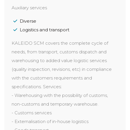
Auxiliary services
Diverse
Logistics and transport
KALEIDO SCM covers the complete cycle of
needs, from transport, customs dispatch and
warehousing to added value logistic services
(quality inspection, revisions, etc) in compliance
with the customers requirements and
specifications. Services:
- Warehousing with the possibility of customs,
non-customs and temporary warehouse.
- Customs services
- Externalisation of in-house logistics